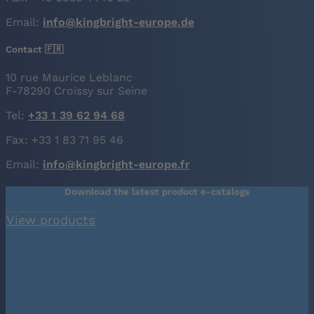
Email:
info@kingbright-europe.de
Contact 🇫🇷
10 rue Maurice Leblanc
F-78290 Croissy sur Seine
Tel:
+33 1 39 62 94 68
Fax: +33 1 83 71 95 46
Email:
info@kingbright-europe.fr
Download the latest product e-catalogs
View products