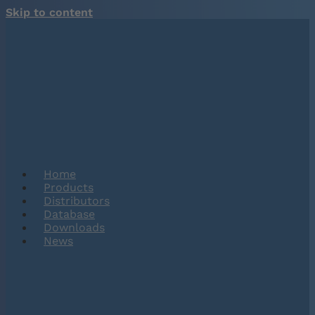
Skip to content
Home
Products
Distributors
Database
Downloads
News