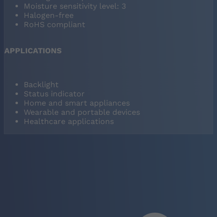
Moisture sensitivity level: 3
Halogen-free
RoHS compliant
APPLICATIONS
Backlight
Status indicator
Home and smart appliances
Wearable and portable devices
Healthcare applications