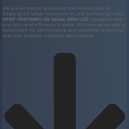
We are excited to announce the introduction of
Kingbright’s latest innovation in LED technology—the
KPGF-0607GBRC-05 Series SMD-LED
. Designed with
precision and efficiency in mind, this new series sets a
benchmark for performance and versatility in various,
even the smallest wearable applications.