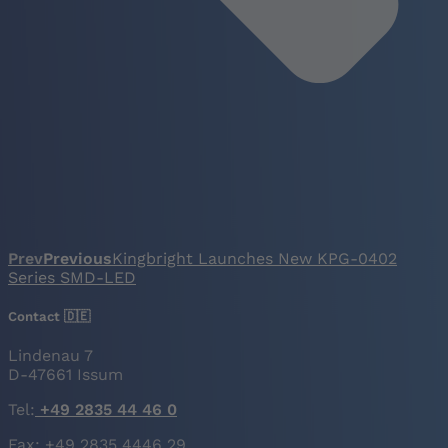
Prev
Previous
Kingbright Launches New KPG-0402
Series SMD-LED
Contact 🇩🇪
Lindenau 7
D-47661 Issum
Tel:
+49 2835 44 46 0
Fax: +49 2835 4446 29