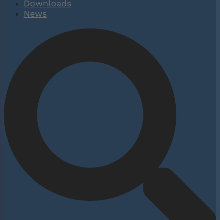
Downloads
News