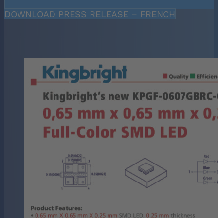
DOWNLOAD PRESS RELEASE – FRENCH