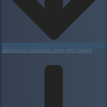
DOWNLOAD TECHNICAL DATA SPEC SHEET