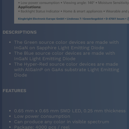
DESCRIPTIONS
The Green source color devices are made with
InGaN on Sapphire Light Emitting Diode
The Blue source color devices are made with
InGaN Light Emitting Diode
The Hyper-Red source color devices are made
with AlGaInP on GaAs substrate Light Emitting
Diode
FEATURES
0.65 mm x 0.65 mm SMD LED, 0.25 mm thickness
Low power consumption
Can produce any color in visible spectrum
Package: 4000 pcs / reel