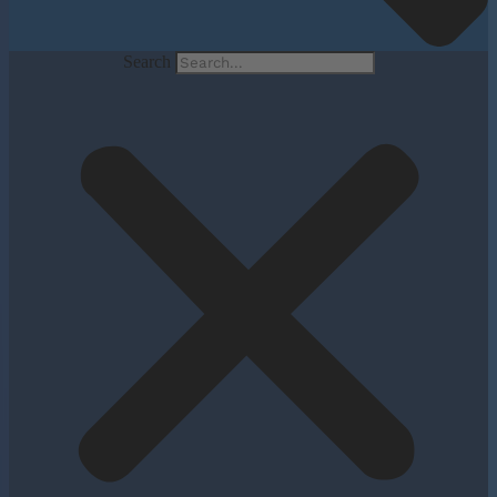
Search