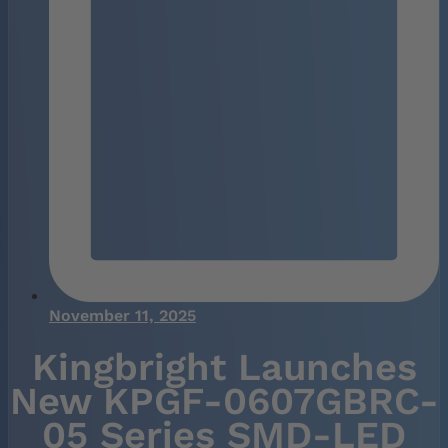
November 11, 2025
Kingbright Launches
New KPGF-0607GBRC-
05 Series SMD-LED