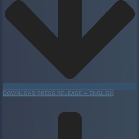
DOWNLOAD PRESS RELEASE – ENGLISH