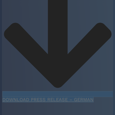
DOWNLOAD PRESS RELEASE – GERMAN