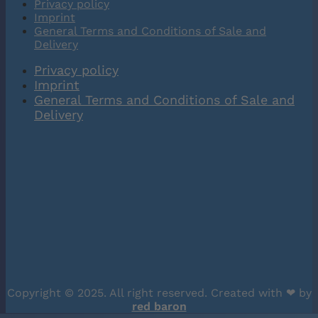
Privacy policy
Imprint
General Terms and Conditions of Sale and
Delivery
Privacy policy
Imprint
General Terms and Conditions of Sale and
Delivery
Copyright © 2025. All right reserved. Created with ❤︎ by
red baron