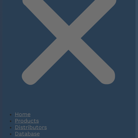
Home
Products
Distributors
Database